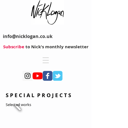
info@nicklogan.co.uk
Subscribe
to Nick's monthly newsletter
S P E C I A L P R O J E C T S
Selected works