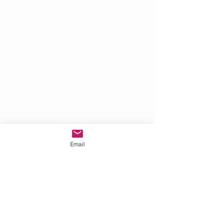
Email
Hover over the image and use the
arrows to scroll back and forth.
Click on a picture to view the full image.
Share