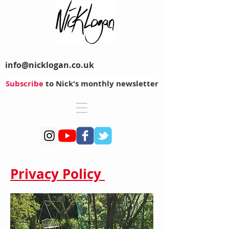
info@nicklogan.co.uk
Subscribe
to Nick's monthly newsletter
Privacy Policy