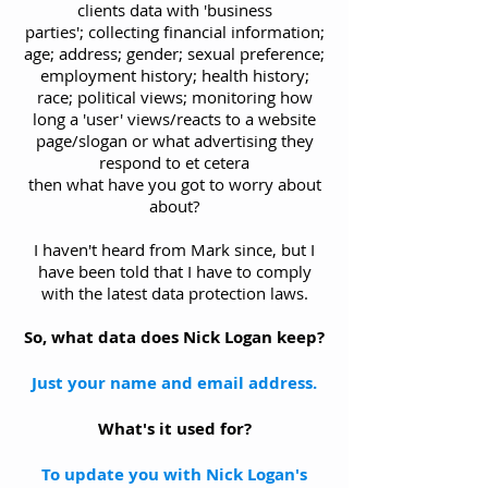
clients data with 'business
parties'; collecting financial information;
age; address; gender; sexual preference;
employment history; health history;
race; political views; monitoring how
long a 'user' views/reacts to a website
page/slogan or what advertising they
respond to et cetera
then what have you got to worry about
about?
I haven't heard from Mark since, but I
have been told that I have to comply
with the latest data protection laws.
So, what data does Nick Logan keep?
Just your name and email address.
What's it used for?
To update you with Nick Logan's