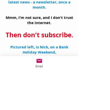
latest news - a newsletter, once a
month.
Mmm, I'm not sure, and I don't trust
the internet.
Then don't subscribe.
Pictured left, is Nick, on a Bank
Holiday Weekend,
who's reading up on Data Protection
Laws.
Email
This may surprise you, but when
Nick decided to set up a business
teaching Oil Painting and Drawing,
his 'vision' did not include sitting at
a computer (ever!)
on a Bank Holiday Weekend reading
the latest data protection laws
,
nor did it include making a side