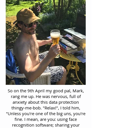
So on the 9th April my good pal, Mark,
rang me up. He was nervous, full of
anxiety about this data protection
thingy-me-bob. "Relax!", I told him,
"Unless you're one of the big uns, you're
fine. I mean, are you: using face
recognition software; sharing your