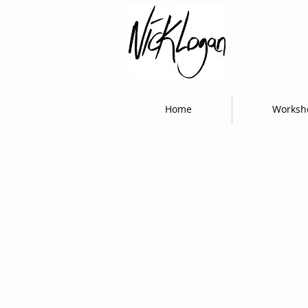
Home
Worksh