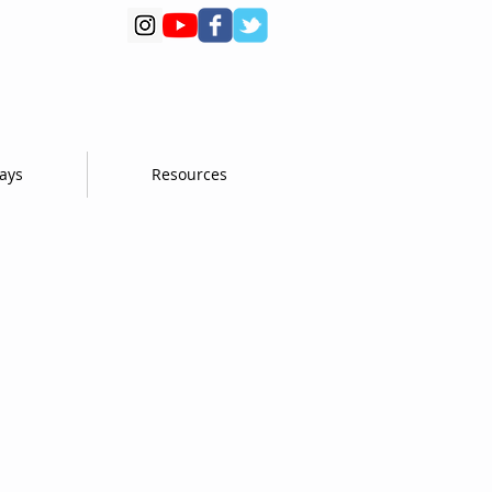
days
Resources