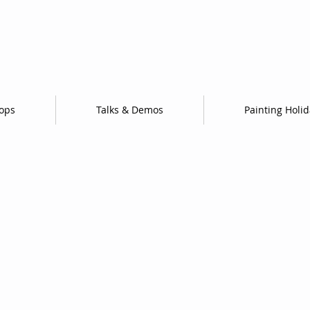
ops
Talks & Demos
Painting Holi