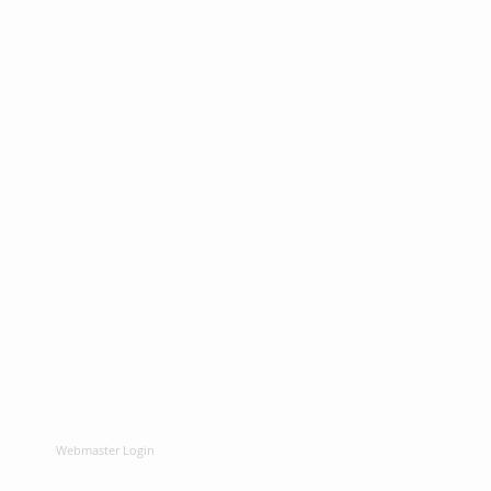
Webmaster Login