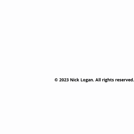
© 2023 Nick Logan. All rights reserved